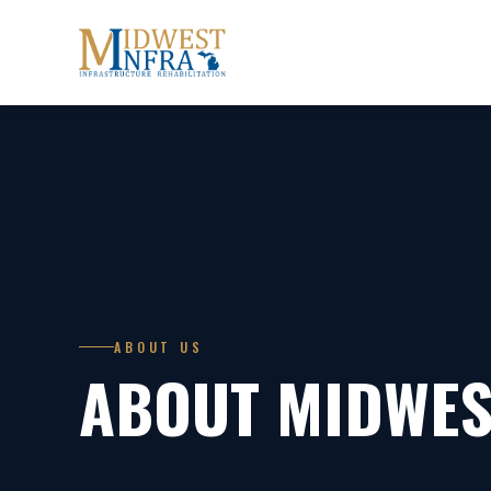
ABOUT US
ABOUT MIDWES