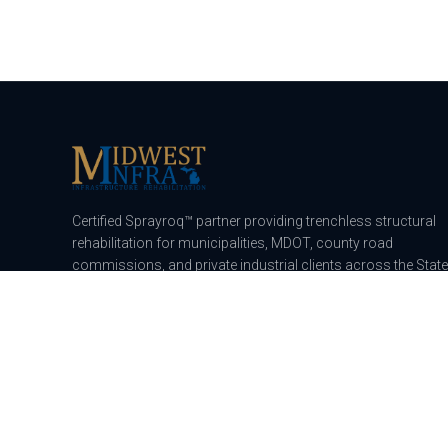
Certified Sprayroq™ partner providing trenchless structural
rehabilitation for municipalities, MDOT, county road
commissions, and private industrial clients across the State
of Michigan.
115 E Capac Rd, Imlay City, MI 48444
A division of
Midwest Commercial Construction