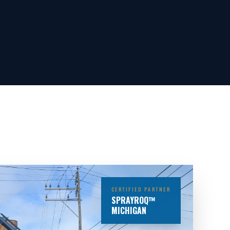
CERTIFIED PARTNER
SPRAYROQ™
MICHIGAN