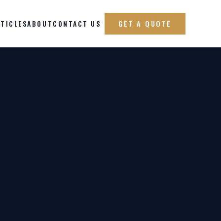
TICLES
ABOUT
CONTACT US
GET A QUOTE