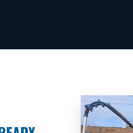
READY.