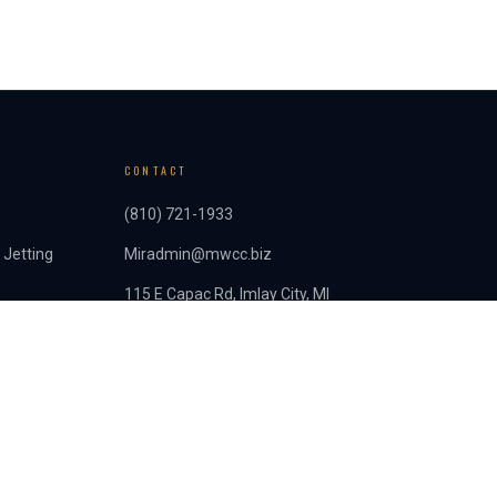
CONTACT
(810) 721-1933
 Jetting
Miradmin@mwcc.biz
115 E Capac Rd, Imlay City, MI
Mon–Fri: 8am–4:30pm