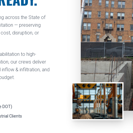
ng across the State of
litation — preserving
cost, disruption, or
ilitation to high-
ion, our crews deliver
flow & infiltration, and
 budget.
e DOT)
trial Clients