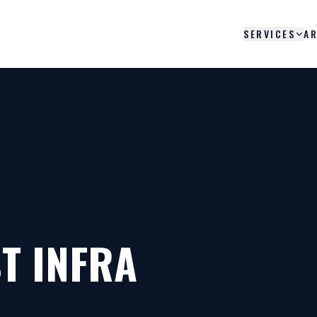
SERVICES
AR
T INFRA