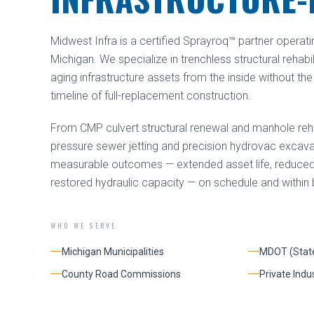
Midwest Infra is a certified Sprayroq™ partner operati
Michigan. We specialize in trenchless structural rehabi
aging infrastructure assets from the inside without the 
timeline of full-replacement construction.
From CMP culvert structural renewal and manhole rehab
pressure sewer jetting and precision hydrovac excavat
measurable outcomes — extended asset life, reduced in
restored hydraulic capacity — on schedule and within
WHO WE SERVE
Michigan Municipalities
MDOT (Stat
County Road Commissions
Private Indus