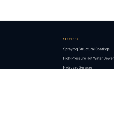
SERVICES
Sprayroq Structural Coatings
High-Pressure Hot Water Sewer
Hydrovac Services
INSIGHTS
Articles