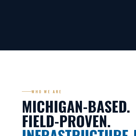
WHO WE ARE
MICHIGAN-BASED.
FIELD-PROVEN.
INFRASTRUCTURE-