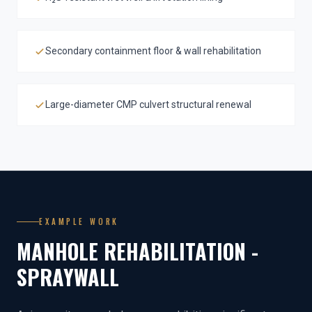
Secondary containment floor & wall rehabilitation
Large-diameter CMP culvert structural renewal
EXAMPLE WORK
MANHOLE REHABILITATION -
SPRAYWALL