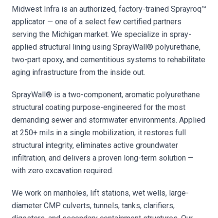
Midwest Infra is an authorized, factory-trained Sprayroq™
applicator — one of a select few certified partners
serving the Michigan market. We specialize in spray-
applied structural lining using SprayWall® polyurethane,
two-part epoxy, and cementitious systems to rehabilitate
aging infrastructure from the inside out.
SprayWall® is a two-component, aromatic polyurethane
structural coating purpose-engineered for the most
demanding sewer and stormwater environments. Applied
at 250+ mils in a single mobilization, it restores full
structural integrity, eliminates active groundwater
infiltration, and delivers a proven long-term solution —
with zero excavation required.
We work on manholes, lift stations, wet wells, large-
diameter CMP culverts, tunnels, tanks, clarifiers,