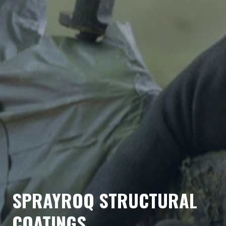
SPRAYROQ STRUCTURAL
COATINGS