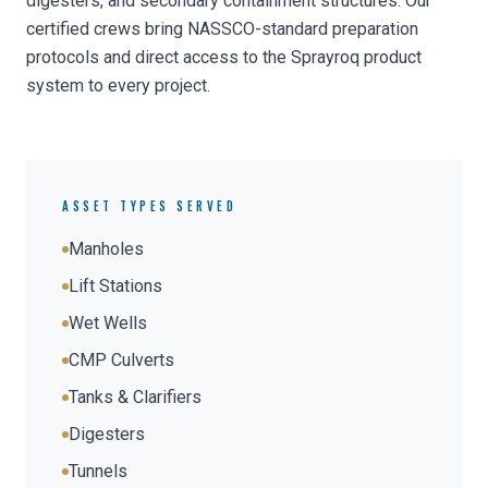
digesters, and secondary containment structures. Our
certified crews bring NASSCO-standard preparation
protocols and direct access to the Sprayroq product
system to every project.
ASSET TYPES SERVED
Manholes
Lift Stations
Wet Wells
CMP Culverts
Tanks & Clarifiers
Digesters
Tunnels