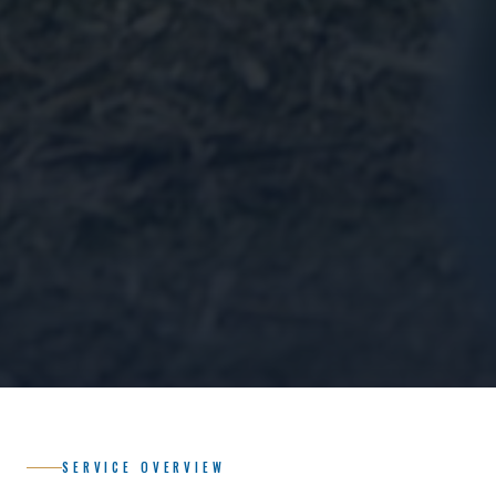
SERVICE OVERVIEW