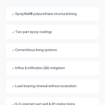
SprayWall® polyurethane structural lining
Two-part epoxy coatings
Cementitious lining systems
Inflow & infiltration (I&I) mitigation
Load-bearing renewal without excavation
H₂S-resistant wet well & lift station lining