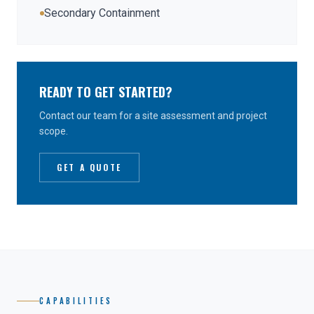
Secondary Containment
READY TO GET STARTED?
Contact our team for a site assessment and project
scope.
GET A QUOTE
CAPABILITIES