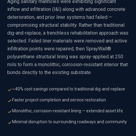
Aging sanitary manholes were exhibiting significant
inflow and infiltration (I&I) along with advanced concrete
deterioration, and prior liner systems had failed —
compromising structural stability. Rather than traditional
dig-and-replace, a trenchless rehabilitation approach was
selected. Failed liner materials were removed and active
infiltration points were repaired, then SprayWall®
polyurethane structural lining was spray-applied at 250
mils to form a monolithic, corrosion-resistant interior that
bonds directly to the existing substrate.
~40% cost savings compared to traditional dig-and-replace
Faster project completion and service restoration
Monolithic, corrosion-resistant lining — extended asset life
Minimal disruption to surrounding roadways and community