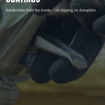
Rehabilitate from the inside — no digging, no disruption.